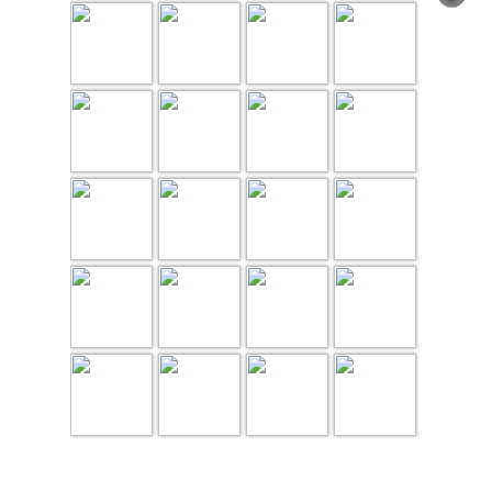
page 1 of 2