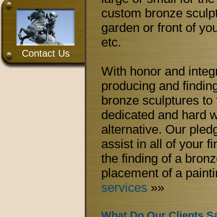
custom bronze sculpt
garden or front of you
etc.
Contact Us
With honor and integr
producing and finding 
bronze sculptures to 
dedicated and hard wor
alternative. Our pledg
assist in all of your f
the finding of a bronz
placement of a paint
services
»»
What Do Our Clients S