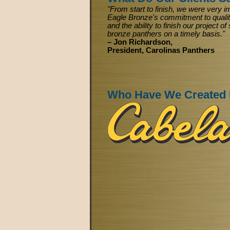
"From start to finish, we were very 
Eagle Bronze's commitment to qualit
and the ability to finish our project 
bronze panthers on a timely basis."
– Jon Richardson,
President, Carolinas Panthers
Who Have We Created 