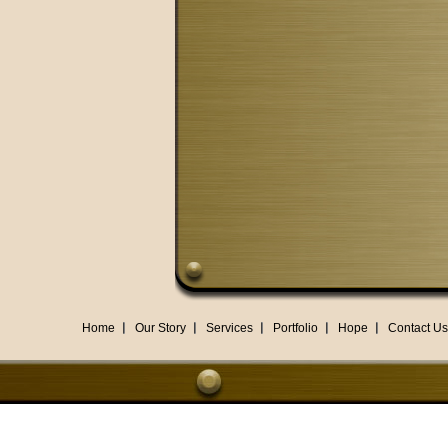
Home
Our Story
Services
Portfolio
Hope
Contact Us