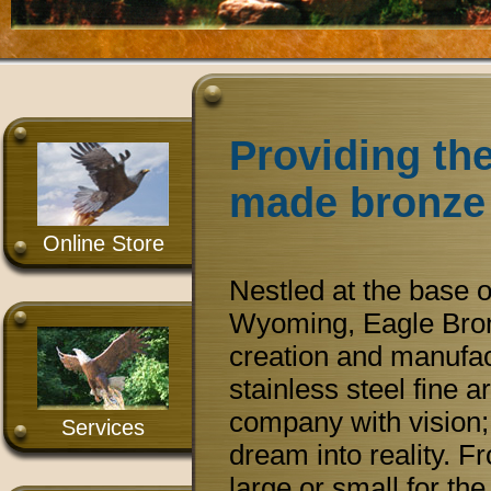
Providing the
made bronze 
Online Store
Nestled at the base 
Wyoming, Eagle Bronz
creation and manufac
stainless steel fine 
company with vision; 
Services
dream into reality. F
large or small for th